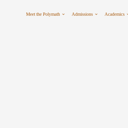
Meet the Polymath
Admissions
Academics