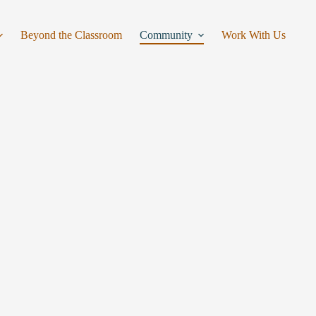
Beyond the Classroom
Community
Work With Us