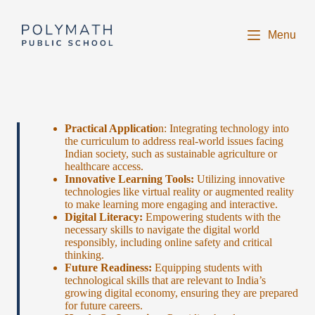
S
k
Menu
i
p
t
o
c
o
n
t
Practical Applicatio
n: Integrating technology into
e
the curriculum to address real-world issues facing
n
Indian society, such as sustainable agriculture or
t
healthcare access.
Innovative Learning Tools:
Utilizing innovative
technologies like virtual reality or augmented reality
to make learning more engaging and interactive.
Digital Literacy:
Empowering students with the
necessary skills to navigate the digital world
responsibly, including online safety and critical
thinking.
Future Readiness:
Equipping students with
technological skills that are relevant to India’s
growing digital economy, ensuring they are prepared
for future careers.