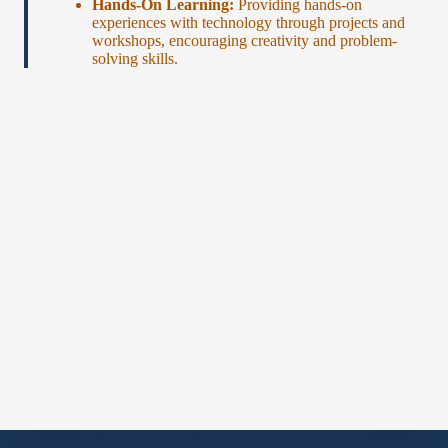
Hands-On Learning:
Providing hands-on
experiences with technology through projects and
workshops, encouraging creativity and problem-
solving skills.
Copyright © 2026 - WordPress Theme by
CreativeThemes